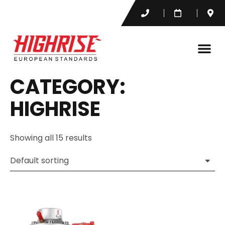
CATEGORY:
HIGHRISE
Showing all 15 results