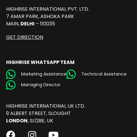
HIGHRISE INTERNATIONAL PVT. LTD.
7 AMAR PARK, ASHOKA PARK
MAIN,
DELHI
– 110035
GET DIRECTION
HIGHRISE WHATSAPP TEAM
Marketing Assistance
Technical Assistance
Managing Director
HIGHRISE INTERNATIONAL UK LTD.
9 ALBERT STREET, SLOUGHT
LONDON
, SL12BE, UK