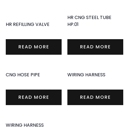
HR CNG STEEL TUBE
HR REFILLING VALVE
HP.01
READ MORE
READ MORE
CNG HOSE PIPE
WIRING HARNESS
READ MORE
READ MORE
WIRING HARNESS