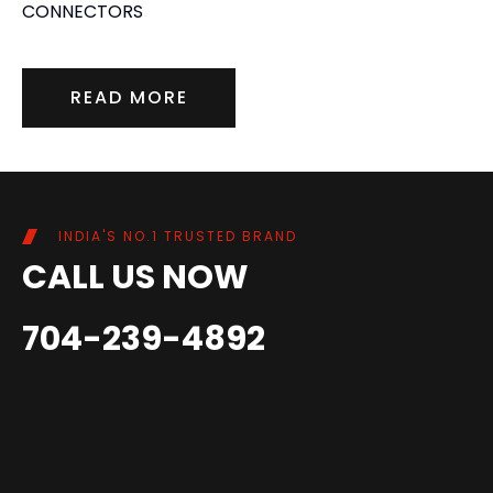
CONNECTORS
READ MORE
INDIA'S NO.1 TRUSTED BRAND
CALL US NOW
704-239-4892