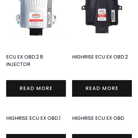
ECU EX OBD.2 8
HIGHRISE ECU EX OBD.2
INJECTOR
READ MORE
READ MORE
HIGHRISE ECU EX OBD.1
HIGHRISE ECU EX OBD