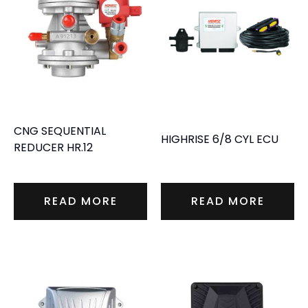
CNG SEQUENTIAL
HIGHRISE 6/8 CYL ECU
REDUCER HR.12
READ MORE
READ MORE