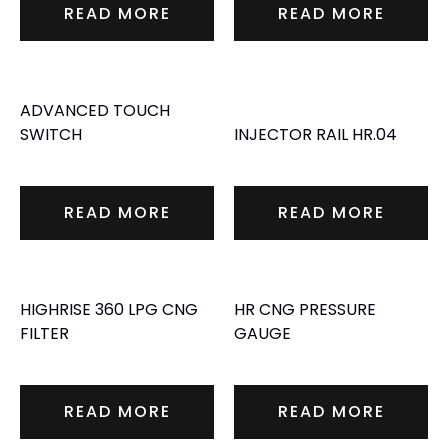
READ MORE
READ MORE
ADVANCED TOUCH
SWITCH
INJECTOR RAIL HR.04
READ MORE
READ MORE
HIGHRISE 360 LPG CNG
HR CNG PRESSURE
FILTER
GAUGE
READ MORE
READ MORE